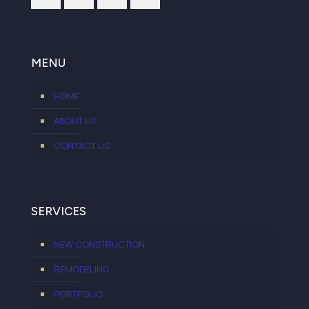
MENU
HOME
ABOUT US
CONTACT US
SERVICES
NEW CONSTRUCTION
REMODELING
PORTFOLIO