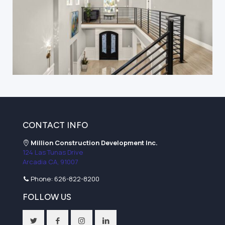
CONTACT INFO
Million Construction Development Inc.
124 Las Tunas Drive
Arcadia CA, 91007
Phone:
626-822-8200
FOLLOW US