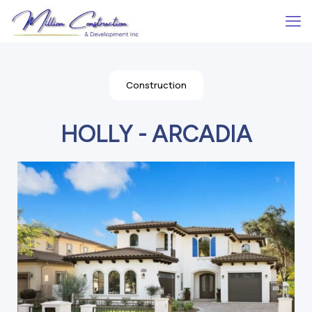
Construction
HOLLY - ARCADIA