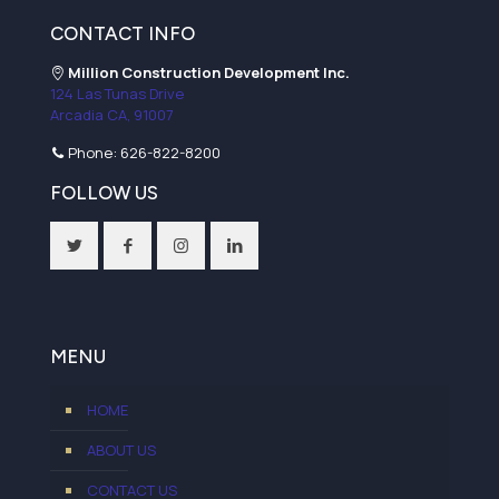
CONTACT INFO
Million Construction Development Inc.
124 Las Tunas Drive
Arcadia CA, 91007
Phone:
626-822-8200
FOLLOW US
MENU
HOME
ABOUT US
CONTACT US