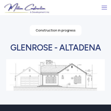
Construction in progress
GLENROSE - ALTADENA