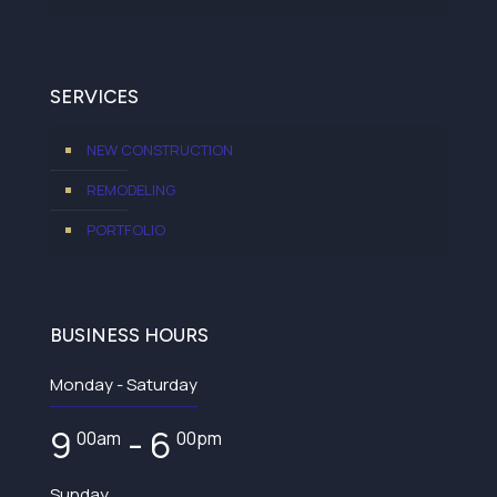
SERVICES
NEW CONSTRUCTION
REMODELING
PORTFOLIO
BUSINESS HOURS
Monday - Saturday
9
- 6
00am
00pm
Sunday