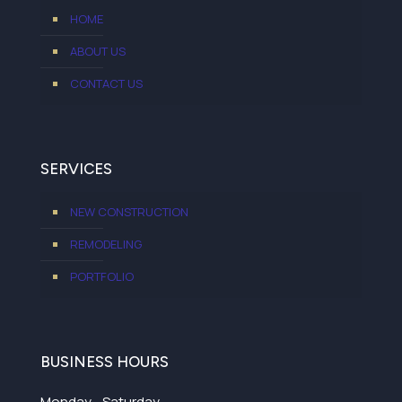
HOME
ABOUT US
CONTACT US
SERVICES
NEW CONSTRUCTION
REMODELING
PORTFOLIO
BUSINESS HOURS
Monday - Saturday