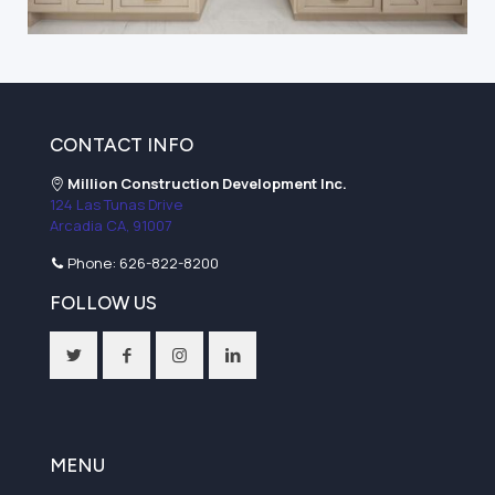
CONTACT INFO
Million Construction Development Inc.
124 Las Tunas Drive
Arcadia CA, 91007
Phone:
626-822-8200
FOLLOW US
MENU