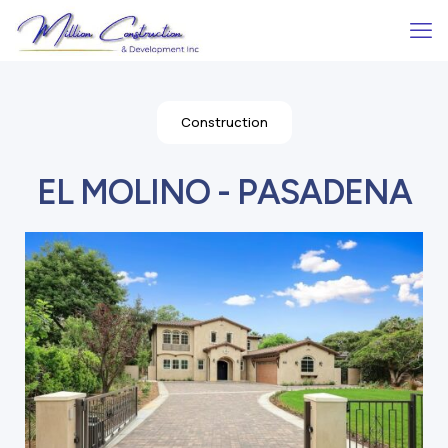
Construction
EL MOLINO - PASADENA